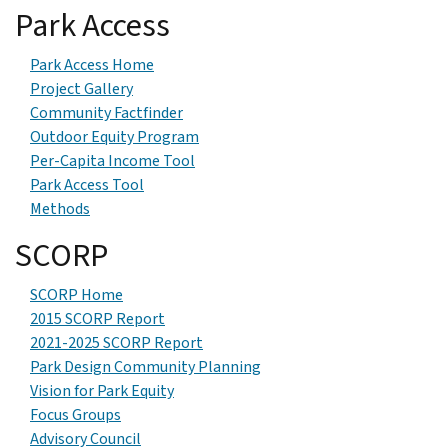
Park Access
Park Access Home
Project Gallery
Community Factfinder
Outdoor Equity Program
Per-Capita Income Tool
Park Access Tool
Methods
SCORP
SCORP Home
2015 SCORP Report
2021-2025 SCORP Report
Park Design Community Planning
Vision for Park Equity
Focus Groups
Advisory Council