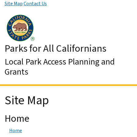
Site Map
Contact Us
Skip to Main Content
Parks for All Californians
Local Park Access Planning and
Grants
Site Map
Home
Home