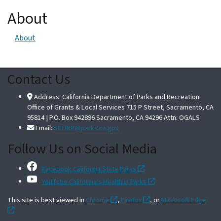
About
About
Contact Us
Address: California Department of Parks and Recreation:
Office of Grants & Local Services 715 P Street, Sacramento, CA
95814 | P.O. Box 942896 Sacramento, CA 94296 Attn: OGALS
Email:
SCORP@parks.ca.gov
Follow Us on Social Media
Facebook California State Parks
YouTube California's Health in Parks
This site is best viewed in
Chrome
,
Firefox
, or
Microsoft Edge