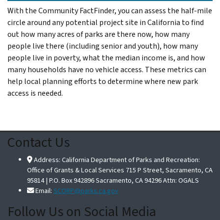
With the Community FactFinder, you can assess the half-mile
circle around any potential project site in California to find
out how many acres of parks are there now, how many
people live there (including senior and youth), how many
people live in poverty, what the median income is, and how
many households have no vehicle access. These metrics can
help local planning efforts to determine where new park
access is needed.
Contact Us
Address: California Department of Parks and Recreation:
Office of Grants & Local Services 715 P Street, Sacramento, CA
95814 | P.O. Box 942896 Sacramento, CA 94296 Attn: OGALS
Email:
SCORP@parks.ca.gov
Follow Us on Social Media