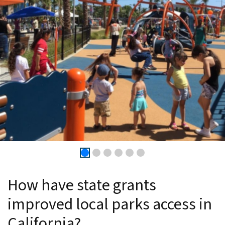
How have state grants
improved local parks access in
California?