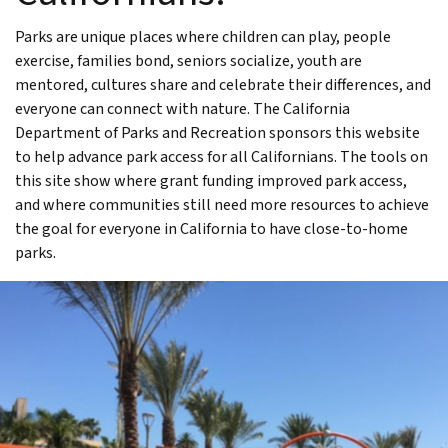
Parks are unique places where children can play, people
exercise, families bond, seniors socialize, youth are
mentored, cultures share and celebrate their differences, and
everyone can connect with nature. The California
Department of Parks and Recreation sponsors this website
to help advance park access for all Californians. The tools on
this site show where grant funding improved park access,
and where communities still need more resources to achieve
the goal for everyone in California to have close-to-home
parks.