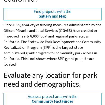
Find projects with the
Gallery
and
Map
Since 1965, a variety of funding measures administered by the
Office of Grants and Local Services (OGALS) have created or
improved nearly 8,000 local and regional parks across
California. The Statewide Park Development and Community
Revitalization Program (SPP) is the largest state
administered grant program for community park access in
California. This tool shows where SPP grant projects are
located.
Evaluate any location for park
need and demographics.
Assess a project area with the
Community FactFinder