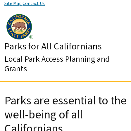
Site Map
Contact Us
Skip to Main Content
Parks for All Californians
Local Park Access Planning and
Grants
Parks are essential to the
well-being of all
Californians.