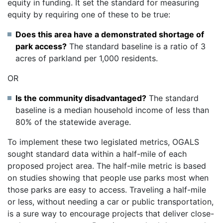
equity in funding. It set the standard for measuring
equity by requiring one of these to be true:
Does this area have a demonstrated shortage of
park access?
The standard baseline is a ratio of 3
acres of parkland per 1,000 residents.
OR
Is the community disadvantaged?
The standard
baseline is a median household income of less than
80% of the statewide average.
To implement these two legislated metrics, OGALS
sought standard data within a half-mile of each
proposed project area. The half-mile metric is based
on studies showing that people use parks most when
those parks are easy to access. Traveling a half-mile
or less, without needing a car or public transportation,
is a sure way to encourage projects that deliver close-