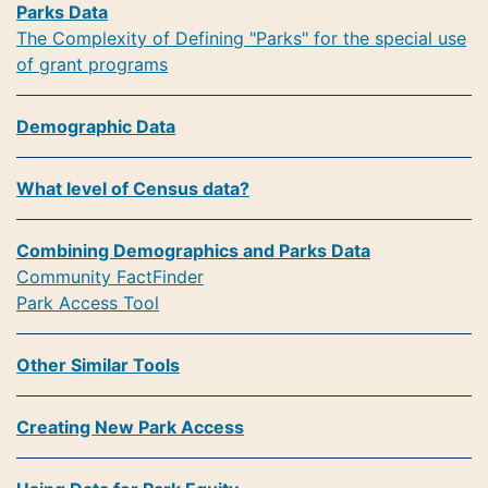
Parks Data
The Complexity of Defining "Parks" for the special use
of grant programs
Demographic Data
What level of Census data?
Combining Demographics and Parks Data
Community FactFinder
Park Access Tool
Other Similar Tools
Creating New Park Access