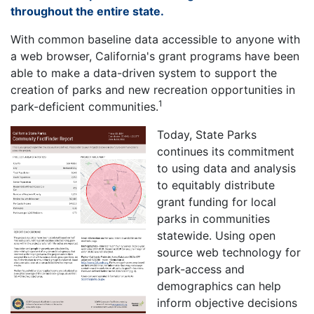
throughout the entire state.
With common baseline data accessible to anyone with
a web browser, California's grant programs have been
able to make a data-driven system to support the
creation of parks and new recreation opportunities in
1
park-deficient communities.
Today, State Parks
continues its commitment
to using data and analysis
to equitably distribute
grant funding for local
parks in communities
statewide. Using open
source web technology for
park-access and
demographics can help
inform objective decisions