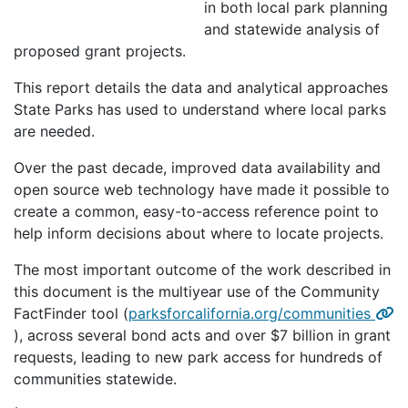
in both local park planning
and statewide analysis of
proposed grant projects.
This report details the data and analytical approaches
State Parks has used to understand where local parks
are needed.
Over the past decade, improved data availability and
open source web technology have made it possible to
create a common, easy-to-access reference point to
help inform decisions about where to locate projects.
The most important outcome of the work described in
this document is the multiyear use of the Community
FactFinder tool (
parksforcalifornia.org/communities
), across several bond acts and over $7 billion in grant
requests, leading to new park access for hundreds of
communities statewide.