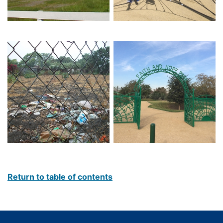
Return to table of contents