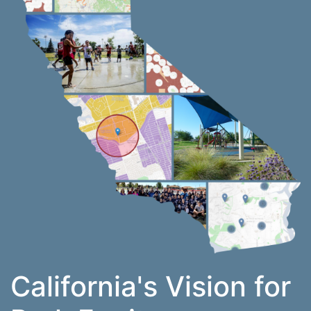
California's Vision for