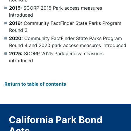
2015:
SCORP 2015 Park access measures
introduced
2019:
Community FactFinder State Parks Program
Round 3
2020:
Community FactFinder State Parks Program
Round 4 and 2020 park access measures introduced
2025:
SCORP 2025 Park access measures
introduced
Return to table of contents
California Park Bond
Acts