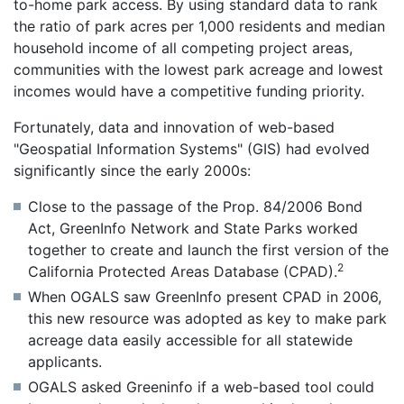
to-home park access. By using standard data to rank
the ratio of park acres per 1,000 residents and median
household income of all competing project areas,
communities with the lowest park acreage and lowest
incomes would have a competitive funding priority.
Fortunately, data and innovation of web-based
"Geospatial Information Systems" (GIS) had evolved
significantly since the early 2000s:
Close to the passage of the Prop. 84/2006 Bond
Act, GreenInfo Network and State Parks worked
together to create and launch the first version of the
2
California Protected Areas Database (CPAD).
When OGALS saw GreenInfo present CPAD in 2006,
this new resource was adopted as key to make park
acreage data easily accessible for all statewide
applicants.
OGALS asked Greeninfo if a web-based tool could