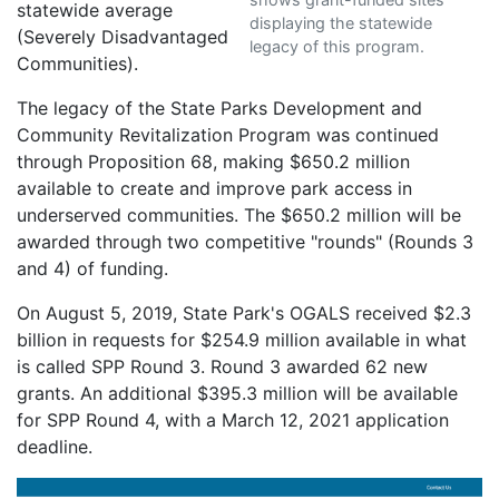
statewide average
displaying the statewide
(Severely Disadvantaged
legacy of this program.
Communities).
The legacy of the State Parks Development and
Community Revitalization Program was continued
through Proposition 68, making $650.2 million
available to create and improve park access in
underserved communities. The $650.2 million will be
awarded through two competitive "rounds" (Rounds 3
and 4) of funding.
On August 5, 2019, State Park's OGALS received $2.3
billion in requests for $254.9 million available in what
is called SPP Round 3. Round 3 awarded 62 new
grants. An additional $395.3 million will be available
for SPP Round 4, with a March 12, 2021 application
deadline.