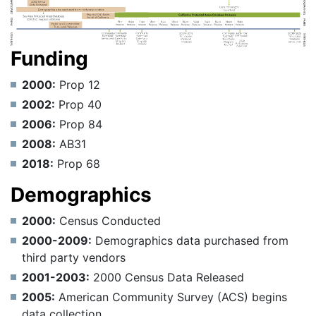
Funding
2000:
Prop 12
2002:
Prop 40
2006:
Prop 84
2008:
AB31
2018:
Prop 68
Demographics
2000:
Census Conducted
2000-2009:
Demographics data purchased from
third party vendors
2001-2003:
2000 Census Data Released
2005:
American Community Survey (ACS) begins
data collection