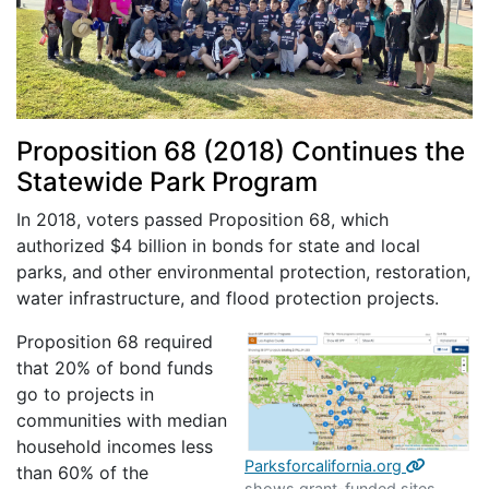
Proposition 68 (2018) Continues the
Statewide Park Program
In 2018, voters passed Proposition 68, which
authorized $4 billion in bonds for state and local
parks, and other environmental protection, restoration,
water infrastructure, and flood protection projects.
Proposition 68 required
that 20% of bond funds
go to projects in
communities with median
household incomes less
Parksforcalifornia.org
than 60% of the
shows grant-funded sites