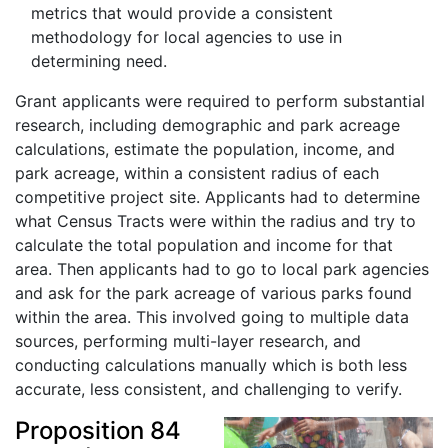
metrics that would provide a consistent
methodology for local agencies to use in
determining need.
Grant applicants were required to perform substantial
research, including demographic and park acreage
calculations, estimate the population, income, and
park acreage, within a consistent radius of each
competitive project site. Applicants had to determine
what Census Tracts were within the radius and try to
calculate the total population and income for that
area. Then applicants had to go to local park agencies
and ask for the park acreage of various parks found
within the area. This involved going to multiple data
sources, performing multi-layer research, and
conducting calculations manually which is both less
accurate, less consistent, and challenging to verify.
Proposition 84