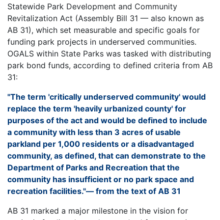
Statewide Park Development and Community
Revitalization Act (Assembly Bill 31 — also known as
AB 31), which set measurable and specific goals for
funding park projects in underserved communities.
OGALS within State Parks was tasked with distributing
park bond funds, according to defined criteria from AB
31:
"The term 'critically underserved community' would
replace the term 'heavily urbanized county' for
purposes of the act and would be defined to include
a community with less than 3 acres of usable
parkland per 1,000 residents or a disadvantaged
community, as defined, that can demonstrate to the
Department of Parks and Recreation that the
community has insufficient or no park space and
recreation facilities."— from the text of AB 31
AB 31 marked a major milestone in the vision for