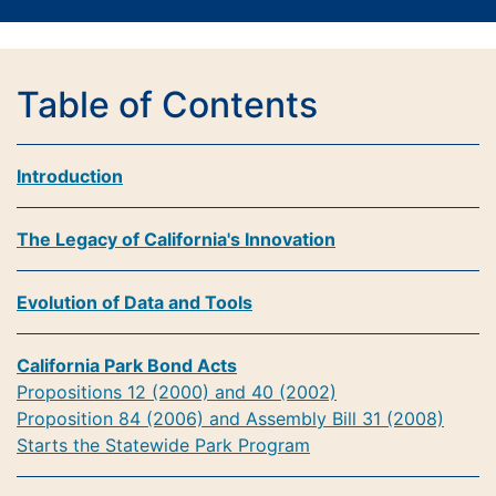
Table of Contents
Introduction
The Legacy of California's Innovation
Evolution of Data and Tools
California Park Bond Acts
Propositions 12 (2000) and 40 (2002)
Proposition 84 (2006) and Assembly Bill 31 (2008)
Starts the Statewide Park Program