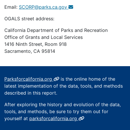
Email:
SCORP@parks.ca.gov
OGALS street address:
California Department of Parks and Recreation
Office of Grants and Local Services
1416 Ninth Street, Room 918
Sacramento, CA 95814
Parksforcalifornia.org
is the online home of the
latest implementation of the data, tools, and methods
described in this report.
After exploring the history and evolution of the data,
tools, and methods, be sure to try them out for
yourself at
parksforcalifornia.org