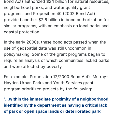
Bond Act) authorized $2.1 billion for natural resources,
neighborhood parks, and water quality grant
programs, and Proposition 40 (2002 Bond Act)
provided another $2.6 billion in bond authorization for
similar programs, with an emphasis on local parks and
coastal protection.
In the early 2000s, these bond acts passed when the
use of geospatial data was still uncommon in
policymaking. Some of the grant programs began to
require an analysis of which communities lacked parks
and were affected by poverty.
For example, Proposition 12/2000 Bond Act's Murray-
Hayden Urban Parks and Youth Services grant
program prioritized projects by the following:
"...within the immediate proximity of a neighborhood
identified by the department as having a critical lack
of park or open space lands or deteriorated park