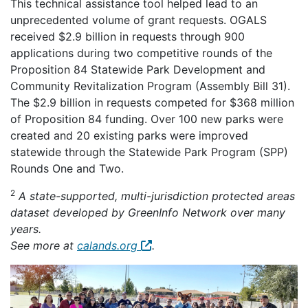
This technical assistance tool helped lead to an
unprecedented volume of grant requests. OGALS
received $2.9 billion in requests through 900
applications during two competitive rounds of the
Proposition 84 Statewide Park Development and
Community Revitalization Program (Assembly Bill 31).
The $2.9 billion in requests competed for $368 million
of Proposition 84 funding. Over 100 new parks were
created and 20 existing parks were improved
statewide through the Statewide Park Program (SPP)
Rounds One and Two.
2
A state-supported, multi-jurisdiction protected areas
dataset developed by GreenInfo Network over many
years.
See more at
calands.org
.