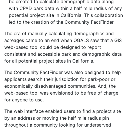
be created to calculate demographic data along
with CPAD park data within a half mile radius of any
potential project site in California. This collaboration
led to the creation of the Community FactFinder.
The era of manually calculating demographics and
acreages came to an end when OGALS saw that a GIS
web-based tool could be designed to report
consistent and accessible park and demographic data
for all potential project sites in California.
The Community FactFinder was also designed to help
applicants search their jurisdiction for park-poor or
economically disadvantaged communities. And, the
web-based tool was envisioned to be free of charge
for anyone to use.
The web interface enabled users to find a project site
by an address or moving the half mile radius pin
throughout a community looking for underserved