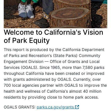
Welcome to California's Vision
of Park Equity
This report is produced by the California Department
of Parks and Recreation's (State Parks) Community
Engagement Division — Office of Grants and Local
Services (OGALS). Since 1965, more than 7,580 parks
throughout California have been created or improved
with grants administered by OGALS. Currently, over
700 local agencies partner with OGALS to improve the
health and wellness of California's almost 40 million
residents by providing close to home park access.
OGALS GRANTS:
parks.ca.gov/grants