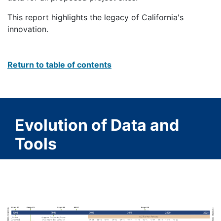
This report highlights the legacy of California's
innovation.
Return to table of contents
Evolution of Data and
Tools