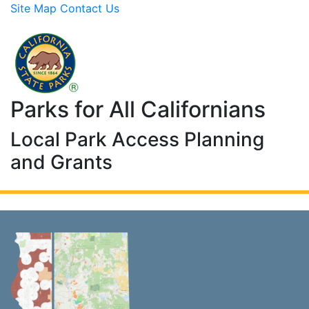
Site Map
Contact Us
Skip to Main Content
Parks for All Californians
Local Park Access Planning
and Grants