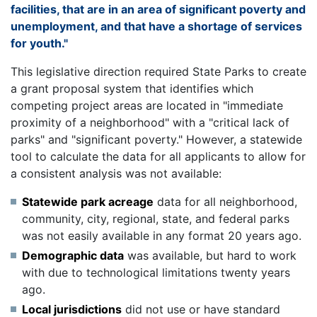
facilities, that are in an area of significant poverty and
unemployment, and that have a shortage of services
for youth."
This legislative direction required State Parks to create
a grant proposal system that identifies which
competing project areas are located in "immediate
proximity of a neighborhood" with a "critical lack of
parks" and "significant poverty." However, a statewide
tool to calculate the data for all applicants to allow for
a consistent analysis was not available:
Statewide park acreage
data for all neighborhood,
community, city, regional, state, and federal parks
was not easily available in any format 20 years ago.
Demographic data
was available, but hard to work
with due to technological limitations twenty years
ago.
Local jurisdictions
did not use or have standard