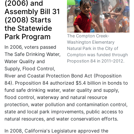
(2006) and
Assembly Bill 31
(2008) Starts
the Statewide
Park Program
The Compton Creek-
Washington Elementary
In 2006, voters passed
Natural Park in the City of
The Safe Drinking Water,
Compton was funded through
Propostion 84 in 2011–2012.
Water Quality and
Supply, Flood Control,
River and Coastal Protection Bond Act (Proposition
84). Proposition 84 authorized $5.4 billion in bonds to
fund safe drinking water, water quality and supply,
flood control, waterway and natural resource
protection, water pollution and contamination control,
state and local park improvements, public access to
natural resources, and water conservation efforts.
In 2008, California's Legislature approved the