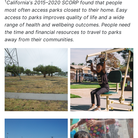
1
California's 2015–2020 SCORP found that people
most often access parks closest to their home. Easy
access to parks improves quality of life and a wide
range of health and wellbeing outcomes. People need
the time and financial resources to travel to parks
away from their communities.