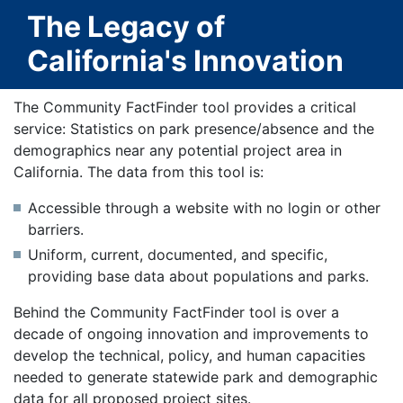
The Legacy of
California's Innovation
The Community FactFinder tool provides a critical
service: Statistics on park presence/absence and the
demographics near any potential project area in
California. The data from this tool is:
Accessible through a website with no login or other
barriers.
Uniform, current, documented, and specific,
providing base data about populations and parks.
Behind the Community FactFinder tool is over a
decade of ongoing innovation and improvements to
develop the technical, policy, and human capacities
needed to generate statewide park and demographic
data for all proposed project sites.