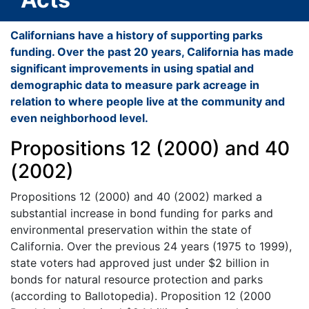
Californians have a history of supporting parks
funding. Over the past 20 years, California has made
significant improvements in using spatial and
demographic data to measure park acreage in
relation to where people live at the community and
even neighborhood level.
Propositions 12 (2000) and 40
(2002)
Propositions 12 (2000) and 40 (2002) marked a
substantial increase in bond funding for parks and
environmental preservation within the state of
California. Over the previous 24 years (1975 to 1999),
state voters had approved just under $2 billion in
bonds for natural resource protection and parks
(according to Ballotopedia). Proposition 12 (2000