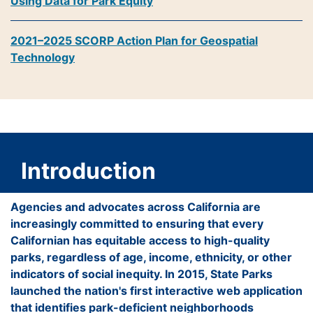
Using Data for Park Equity
2021–2025 SCORP Action Plan for Geospatial
Technology
Introduction
Agencies and advocates across California are
increasingly committed to ensuring that every
Californian has equitable access to high-quality
parks, regardless of age, income, ethnicity, or other
indicators of social inequity. In 2015, State Parks
launched the nation's first interactive web application
that identifies park-deficient neighborhoods