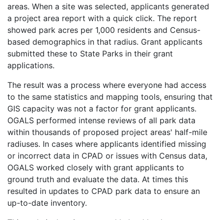
areas. When a site was selected, applicants generated
a project area report with a quick click. The report
showed park acres per 1,000 residents and Census-
based demographics in that radius. Grant applicants
submitted these to State Parks in their grant
applications.
The result was a process where everyone had access
to the same statistics and mapping tools, ensuring that
GIS capacity was not a factor for grant applicants.
OGALS performed intense reviews of all park data
within thousands of proposed project areas' half-mile
radiuses. In cases where applicants identified missing
or incorrect data in CPAD or issues with Census data,
OGALS worked closely with grant applicants to
ground truth and evaluate the data. At times this
resulted in updates to CPAD park data to ensure an
up-to-date inventory.