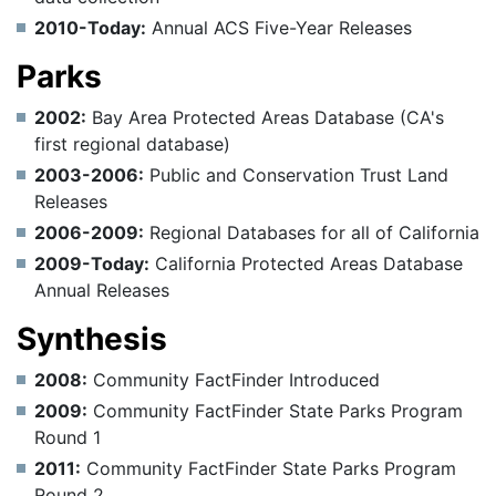
2010-Today:
Annual ACS Five-Year Releases
Parks
2002:
Bay Area Protected Areas Database (CA's
first regional database)
2003-2006:
Public and Conservation Trust Land
Releases
2006-2009:
Regional Databases for all of California
2009-Today:
California Protected Areas Database
Annual Releases
Synthesis
2008:
Community FactFinder Introduced
2009:
Community FactFinder State Parks Program
Round 1
2011:
Community FactFinder State Parks Program
Round 2