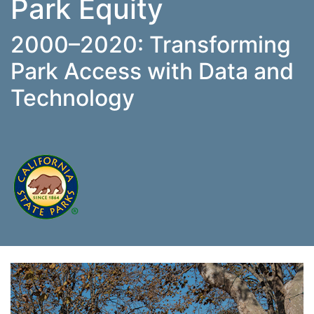
Park Equity
2000–2020: Transforming
Park Access with Data and
Technology