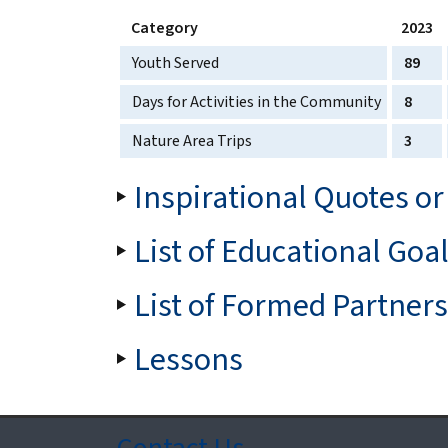
Category
2023
Youth Served
89
Days for Activities in the Community
8
Nature Area Trips
3
Inspirational Quotes or
List of Educational Goa
List of Formed Partner
Lessons