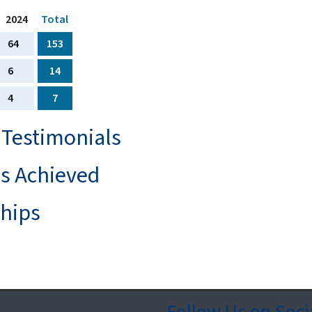
2024
Total
64
153
6
14
4
7
 Testimonials
ls Achieved
ships