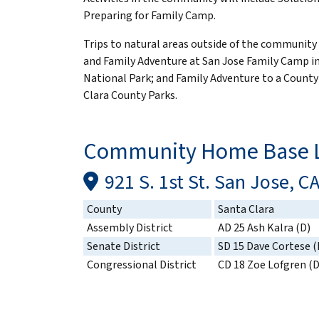
Preparing for Family Camp.
Trips to natural areas outside of the community
and Family Adventure at San Jose Family Camp i
National Park; and Family Adventure to a County
Clara County Parks.
Community Home Base L
921 S. 1st St. San Jose, C
County
Santa Clara
Assembly District
AD 25 Ash Kalra (D)
Senate District
SD 15 Dave Cortese (
Congressional District
CD 18 Zoe Lofgren (D