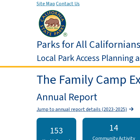
Site Map
Contact Us
Parks for All Californian
Local Park Access Planning 
The Family Camp Ex
Annual Report
Jump to annual report details (2023-2025)
14
153
Community Activity