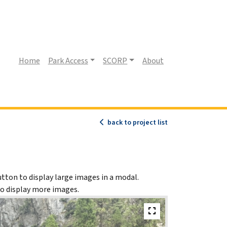
(current)
Home
Park Access
SCORP
About
back to project list
utton to display large images in a modal.
to display more images.