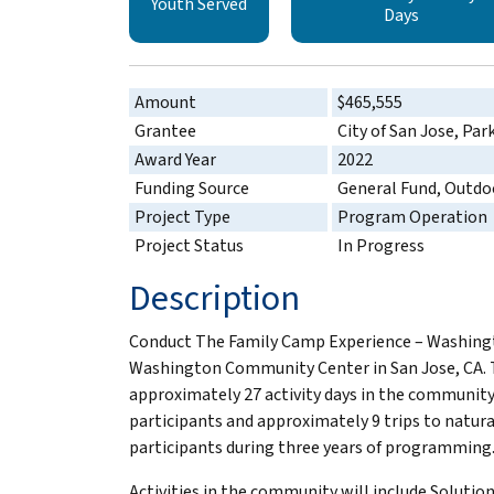
Youth Served
Days
Amount
$465,555
Grantee
City of San Jose, Par
Award Year
2022
Funding Source
General Fund, Outdo
Project Type
Program Operation
Project Status
In Progress
Description
Conduct The Family Camp Experience – Washingto
Washington Community Center in San Jose, CA. T
approximately 27 activity days in the community
participants and approximately 9 trips to natur
participants during three years of programming
Activities in the community will include Soluti