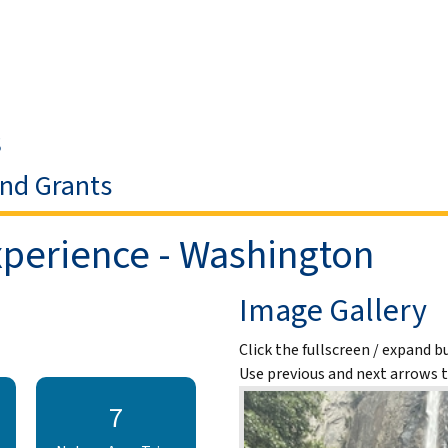
Skip to Main Content
s
and Grants
perience - Washington
Image Gallery
Click the fullscreen / expand b
Use previous and next arrows 
7