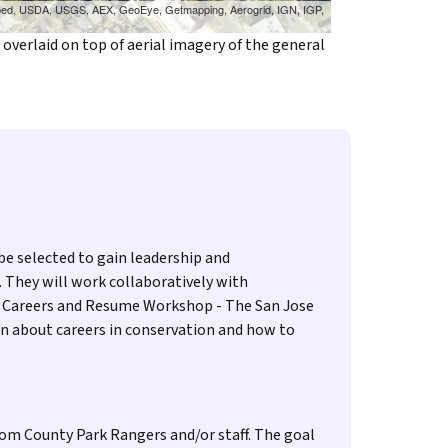
cubed, USDA, USGS, AEX, GeoEye, Getmapping, Aerogrid, IGN, IGP,
verlaid on top of aerial imagery of the general
be selected to gain leadership and
. They will work collaboratively with
ion Careers and Resume Workshop - The San Jose
rn about careers in conservation and how to
from County Park Rangers and/or staff. The goal