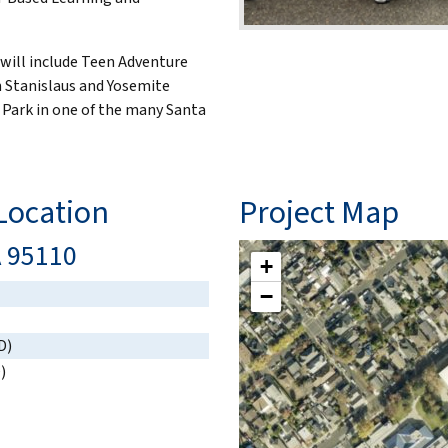
 will include Teen Adventure
n Stanislaus and Yosemite
 Park in one of the many Santa
ocation
Project Map
A 95110
+
−
D)
)