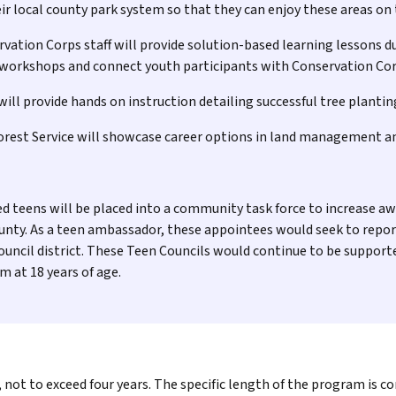
eir local county park system so that they can enjoy these areas on
ation Corps staff will provide solution-based learning lessons du
 workshops and connect youth participants with Conservation Cor
ll provide hands on instruction detailing successful tree plantin
Forest Service will showcase career options in land management a
d teens will be placed into a community task force to increase a
unty. As a teen ambassador, these appointees would seek to repo
ouncil district. These Teen Councils would continue to be suppor
m at 18 years of age.
ot to exceed four years. The specific length of the program is co