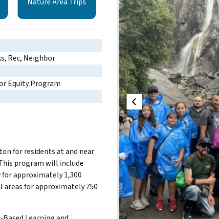
Nature Area Trips
ks, Rec, Neighbor
or Equity Program
n for residents at and near
his program will include
 for approximately 1,300
al areas for approximately 750
.
on-Based Learning and