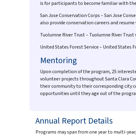
is for participants to become familiar with th
San Jose Conservation Corps – San Jose Conserv
also provide conservation careers and resume
Tuolumne River Trust – Tuolumne River Trust wi
United States Forest Service – United States 
Mentoring
Upon completion of the program, 25 intereste
volunteer projects throughout Santa Clara Co
their community to their corresponding city c
opportunities until they age out of the progra
Annual Report Details
Programs may span from one year to multi-year, n