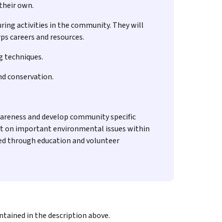
 their own.
ring activities in the community. They will
ps careers and resources.
g techniques.
nd conservation.
wareness and develop community specific
rt on important environmental issues within
ted through education and volunteer
ntained in the description above.