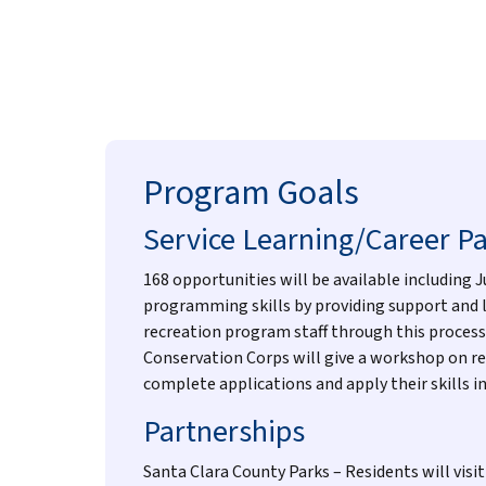
Program Goals
Service Learning/Career P
168 opportunities will be available including 
programming skills by providing support and le
recreation program staff through this process
Conservation Corps will give a workshop on re
complete applications and apply their skills i
Partnerships
Santa Clara County Parks – Residents will visi