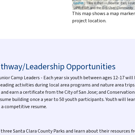
Leaflet
| Tiles © Esri — Source: Esri, i-
UPR-EGP, and the GIS User Community
This map shows a map marker o
project location.
athway/Leadership Opportunities
Junior Camp Leaders - Each year six youth between ages 12-17 will 
ading activities during local area programs and nature area trips
 and earn a certificate from the City of San Jose; and Conservat
sume building once a year to 50 youth participants. Youth will lea
n a competitive resume.
t three Santa Clara County Parks and learn about their resources 