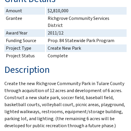
Amount
$2,810,000
Grantee
Richgrove Community Services
District
Award Year
2011/12
Funding Source
Prop. 84 Statewide Park Program
Project Type
Create New Park
Project Status
Complete
Description
Create the new Richgrove Community Park in Tulare County
through acquisition of 12 acres and development of 6 acres.
Construct a new skate park, soccer field, baseball field,
basketball courts, volleyball court, picnic areas, playground,
lighted walkways, restrooms, equipment/storage building,
parking lot, and lighting. (the remaining 6 acres will be
developed for public recreation through a future phase.)