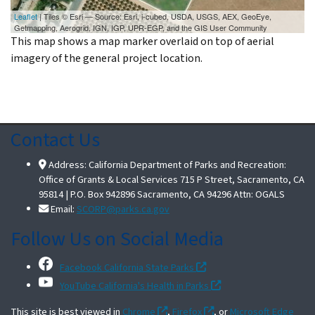
Leaflet
| Tiles © Esri — Source: Esri, i-cubed, USDA, USGS, AEX, GeoEye,
Getmapping, Aerogrid, IGN, IGP, UPR-EGP, and the GIS User Community
This map shows a map marker overlaid on top of aerial
imagery of the general project location.
Contact Us
Address: California Department of Parks and Recreation:
Office of Grants & Local Services 715 P Street, Sacramento, CA
95814 | P.O. Box 942896 Sacramento, CA 94296 Attn: OGALS
Email:
SCORP@parks.ca.gov
Follow Us on Social Media
Facebook California State Parks
YouTube California's Health in Parks
This site is best viewed in
Chrome
,
Firefox
, or
Microsoft Edge