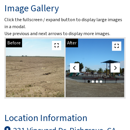
Image Gallery
Click the fullscreen / expand button to display large images
in a modal.
Use previous and next arrows to display more images.
Before
After
Location Information