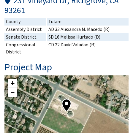
231 Vineyard Dr, Richgrove, CA
93261
County
Tulare
Assembly District
AD 33 Alexandra M. Macedo (R)
Senate District
SD 16 Melissa Hurtado (D)
Congressional
CD 22 David Valadao (R)
District
Project Map
+
−