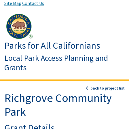
Site Map
Contact Us
Skip to Main Content
Parks for All Californians
Local Park Access Planning and
Grants
back to project list
Richgrove Community
Park
Grant Details