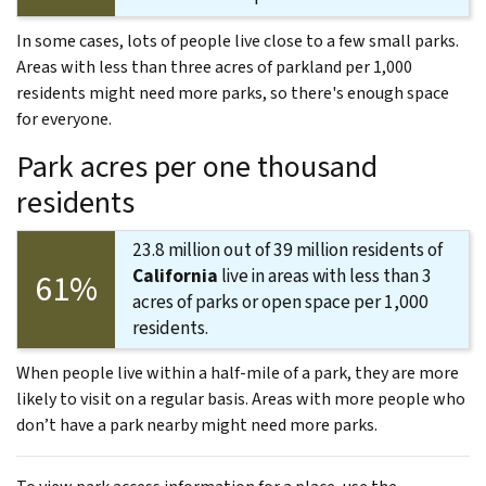
In some cases, lots of people live close to a few small parks.
Areas with less than three acres of parkland per 1,000
residents might need more parks, so there's enough space
for everyone.
Park acres per one thousand
residents
23.8 million out of 39 million residents of
California
live in areas with less than 3
61%
acres of parks or open space per 1,000
residents.
When people live within a half-mile of a park, they are more
likely to visit on a regular basis. Areas with more people who
don’t have a park nearby might need more parks.