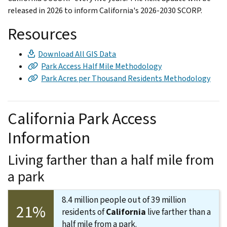
released in 2026 to inform California's 2026-2030 SCORP.
Resources
Download All GIS Data
Park Access Half Mile Methodology
Park Acres per Thousand Residents Methodology
California Park Access
Information
Living farther than a half mile from
a park
8.4 million people out of 39 million
21%
residents of
California
live farther than a
half mile from a park.