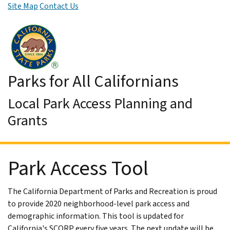
Site Map
Contact Us
Skip to Main Content
Parks for All Californians
Local Park Access Planning and
Grants
Park Access Tool
The California Department of Parks and Recreation is proud
to provide 2020 neighborhood-level park access and
demographic information. This tool is updated for
California's SCORP every five years. The next update will be