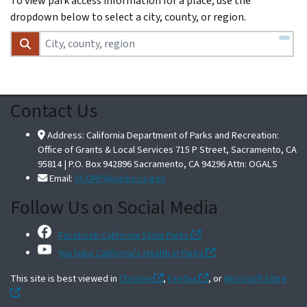
To view park access information for a place, use the
dropdown below to select a city, county, or region.
Contact Us
Address: California Department of Parks and Recreation:
Office of Grants & Local Services 715 P Street, Sacramento, CA
95814 | P.O. Box 942896 Sacramento, CA 94296 Attn: OGALS
Email:
SCORP@parks.ca.gov
Follow Us on Social Media
Facebook California State Parks
YouTube California's Health in Parks
This site is best viewed in
Chrome
,
Firefox
, or
Microsoft Edge